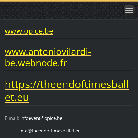
www.opice.be
www.antoniovilardi-
be.webnode.fr
https://theendoftimesball
et.eu
E-mail:
infoevent@opice.be
info@theendoftimesballet.eu