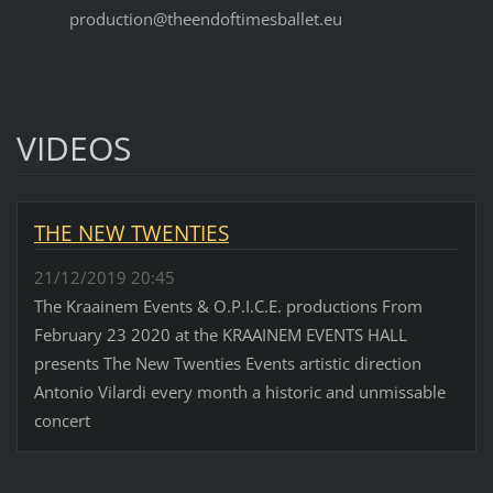
production@theendoftimesballet.eu
VIDEOS
THE NEW TWENTIES
21/12/2019 20:45
The Kraainem Events & O.P.I.C.E. productions From
February 23 2020 at the KRAAINEM EVENTS HALL
presents The New Twenties Events artistic direction
Antonio Vilardi every month a historic and unmissable
concert